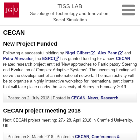
Skip
Johannes
TISS LAB
to
Gutenberg
Sociology of Technology and Innovation,
content
University
Social Simulation
Mainz
CECAN
New Project Funded
Following a successful bidding by
Nigel Gilbert
,
Alex Penn
and
Petra Ahrweiler
, the
ESRC
has granted funding for a new,
CECAN
-
related research project entitled 'New approaches to Participatory Steering
and Evaluation of Complex Adaptive Systems'. The upcoming funding will
serve the development of an international network. The main activity will
be to organize a highly interactive workshop for international participants
that will take place nearby the University of Surrey in February 2019.
Posted on
2. July 2018
|
Posted in
CECAN
,
News
,
Research
CECAN project meeting 2018
Next CECAN project meeting: 27.- 28. April 2018 in Cranfield University,
UK.
Posted on
8. March 2018
|
Posted in
CECAN
,
Conferences &