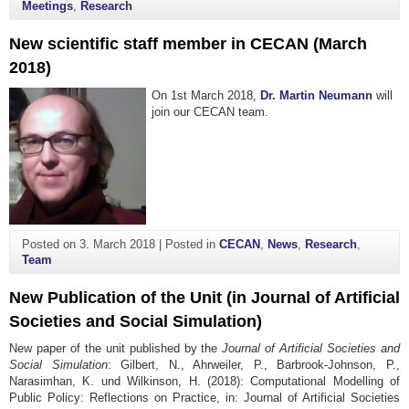
Meetings
,
Research
New scientific staff member in CECAN (March
2018)
On 1st March 2018,
Dr. Martin Neumann
will
join our CECAN team.
Posted on
3. March 2018
|
Posted in
CECAN
,
News
,
Research
,
Team
New Publication of the Unit (in Journal of Artificial
Societies and Social Simulation)
New paper of the unit published by the
Journal of Artificial Societies and
Social Simulation
: Gilbert, N., Ahrweiler, P., Barbrook-Johnson, P.,
Narasimhan, K. und Wilkinson, H. (2018): Computational Modelling of
Public Policy: Reflections on Practice, in: Journal of Artificial Societies