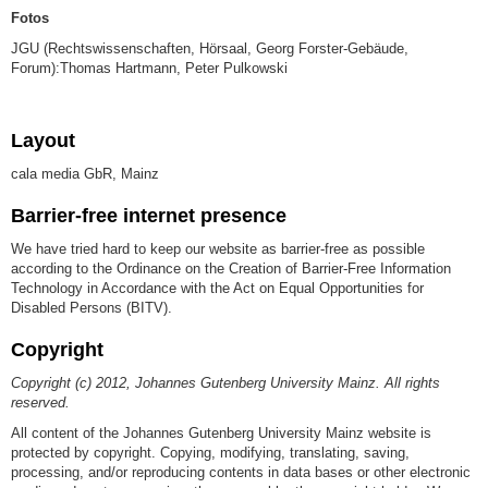
Fotos
JGU (Rechtswissenschaften, Hörsaal, Georg Forster-Gebäude,
Forum):Thomas Hartmann, Peter Pulkowski
Layout
cala media GbR, Mainz
Barrier-free internet presence
We have tried hard to keep our website as barrier-free as possible
according to the Ordinance on the Creation of Barrier-Free Information
Technology in Accordance with the Act on Equal Opportunities for
Disabled Persons (BITV).
Copyright
Copyright (c) 2012, Johannes Gutenberg University Mainz. All rights
reserved.
All content of the Johannes Gutenberg University Mainz website is
protected by copyright. Copying, modifying, translating, saving,
processing, and/or reproducing contents in data bases or other electronic