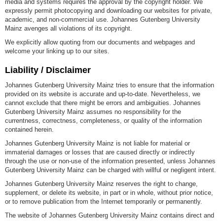
media and systems requires the approval by the copyright holder. We
expressly permit photocopying and downloading our websites for private,
academic, and non-commercial use. Johannes Gutenberg University
Mainz avenges all violations of its copyright.
We explicitly allow quoting from our documents and webpages and
welcome your linking up to our sites.
Liability / Disclaimer
Johannes Gutenberg University Mainz tries to ensure that the information
provided on its website is accurate and up-to-date. Nevertheless, we
cannot exclude that there might be errors and ambiguities. Johannes
Gutenberg University Mainz assumes no responsibility for the
currentness, correctness, completeness, or quality of the information
contained herein.
Johannes Gutenberg University Mainz is not liable for material or
immaterial damages or losses that are caused directly or indirectly
through the use or non-use of the information presented, unless Johannes
Gutenberg University Mainz can be charged with willful or negligent intent.
Johannes Gutenberg University Mainz reserves the right to change,
supplement, or delete its website, in part or in whole, without prior notice,
or to remove publication from the Internet temporarily or permanently.
The website of Johannes Gutenberg University Mainz contains direct and