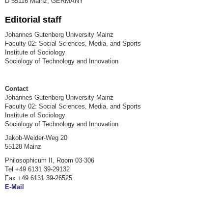
D 55116 Mainz, GERMANY
Editorial staff
Johannes Gutenberg University Mainz
Faculty 02: Social Sciences, Media, and Sports
Institute of Sociology
Sociology of Technology and Innovation
Contact
Johannes Gutenberg University Mainz
Faculty 02: Social Sciences, Media, and Sports
Institute of Sociology
Sociology of Technology and Innovation
Jakob-Welder-Weg 20
55128 Mainz
Philosophicum II, Room 03-306
Tel +49 6131 39-29132
Fax +49 6131 39-26525
E-Mail