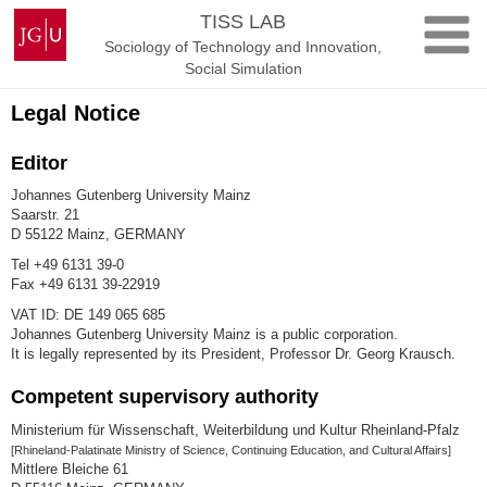
Skip
Johannes
TISS LAB
to
Gutenberg
Sociology of Technology and Innovation,
content
University
Social Simulation
Mainz
Legal Notice
Editor
Johannes Gutenberg University Mainz
Saarstr. 21
D 55122 Mainz, GERMANY
Tel +49 6131 39-0
Fax +49 6131 39-22919
VAT ID: DE 149 065 685
Johannes Gutenberg University Mainz is a public corporation.
It is legally represented by its President, Professor Dr. Georg Krausch.
Competent supervisory authority
Ministerium für Wissenschaft, Weiterbildung und Kultur Rheinland-Pfalz
[Rhineland-Palatinate Ministry of Science, Continuing Education, and Cultural Affairs]
Mittlere Bleiche 61