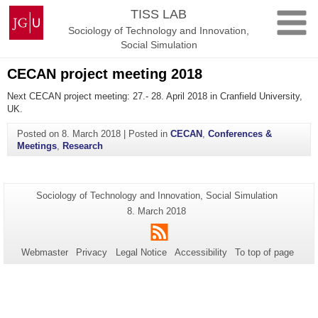
Skip
Johannes
TISS LAB
to
Gutenberg
Sociology of Technology and Innovation,
content
University
Social Simulation
Mainz
CECAN project meeting 2018
Next CECAN project meeting: 27.- 28. April 2018 in Cranfield University,
UK.
Posted on
8. March 2018
|
Posted in
CECAN
,
Conferences &
Meetings
,
Research
Additional
Page-
Sociology of Technology and Innovation, Social Simulation
Name:
information
Last
8. March 2018
Update:
about
RSS
this
Webmaster
Privacy
Legal Notice
Accessibility
To top of page
page