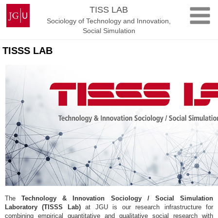
Skip
Johannes
TISS LAB
to
Gutenberg
Sociology of Technology and Innovation,
content
University
Social Simulation
Mainz
TISSS LAB
The
Technology & Innovation Sociology / Social Simulation
Laboratory (TISSS Lab)
at JGU is our research infrastructure for
combining empirical quantitative and qualitative social research with