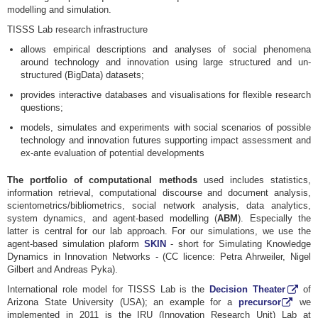
modelling and simulation.
TISSS Lab research infrastructure
allows empirical descriptions and analyses of social phenomena
around technology and innovation using large structured and un-
structured (BigData) datasets;
provides interactive databases and visualisations for flexible research
questions;
models, simulates and experiments with social scenarios of possible
technology and innovation futures supporting impact assessment and
ex-ante evaluation of potential developments
The portfolio of computational methods
used includes statistics,
information retrieval, computational discourse and document analysis,
scientometrics/bibliometrics, social network analysis, data analytics,
system dynamics, and agent-based modelling (
ABM
). Especially the
latter is central for our lab approach. For our simulations, we use the
agent-based simulation plaform
SKIN
- short for Simulating Knowledge
Dynamics in Innovation Networks - (CC licence: Petra Ahrweiler, Nigel
Gilbert and Andreas Pyka).
International role model for TISSS Lab is the
Decision Theater
of
Arizona State University (USA); an example for a
precursor
we
implemented in 2011 is the IRU (Innovation Research Unit) Lab at