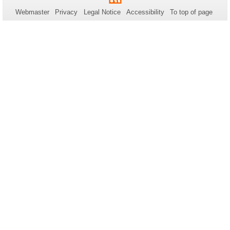
this
Webmaster
Privacy
Legal Notice
Accessibility
To top of page
page