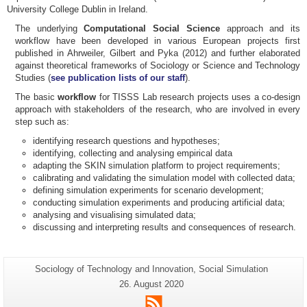
University College Dublin in Ireland.
The underlying
Computational Social Science
approach and its
workflow have been developed in various European projects first
published in Ahrweiler, Gilbert and Pyka (2012) and further elaborated
against theoretical frameworks of Sociology or Science and Technology
Studies (
see publication lists of our staff
).
The basic
workflow
for TISSS Lab research projects uses a co-design
approach with stakeholders of the research, who are involved in every
step such as:
identifying research questions and hypotheses;
identifying, collecting and analysing empirical data
adapting the SKIN simulation platform to project requirements;
calibrating and validating the simulation model with collected data;
defining simulation experiments for scenario development;
conducting simulation experiments and producing artificial data;
analysing and visualising simulated data;
discussing and interpreting results and consequences of research.
Additional
Page-
Sociology of Technology and Innovation, Social Simulation
Name:
information
Last
26. August 2020
Update:
about
RSS