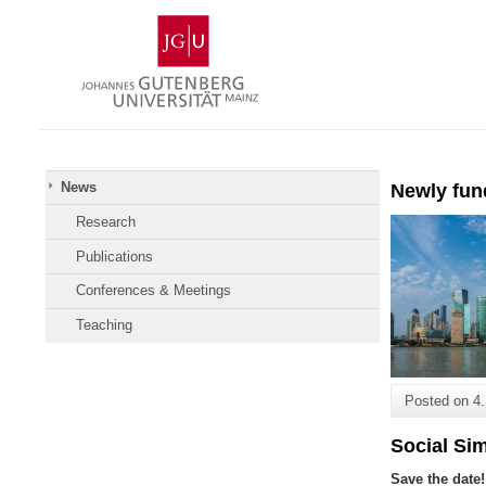
Skip
Johannes
to
Gutenberg
content
University
Mainz
News
Newly fun
Research
Publications
Conferences & Meetings
Teaching
Posted on
4
Social Si
Save the date!