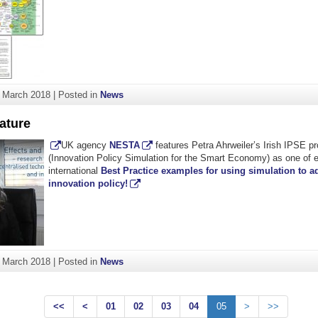
. March 2018
|
Posted in
News
ature
UK agency
NESTA
features Petra Ahrweiler’s Irish IPSE 
(Innovation Policy Simulation for the Smart Economy) as one of e
international
Best Practice examples for using simulation to a
innovation policy!
. March 2018
|
Posted in
News
<<
<
01
02
03
04
05
>
>>