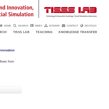
HOME
SEARCH
INDEX
SITEMAP
CONTACT
DEUTSCH
ARCH
TISSS LAB
TEACHING
KNOWLEDGE TRANSFER
Innovation
lows from