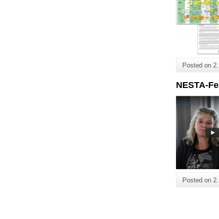
Posted on
2
NESTA-Fe
Posted on
2