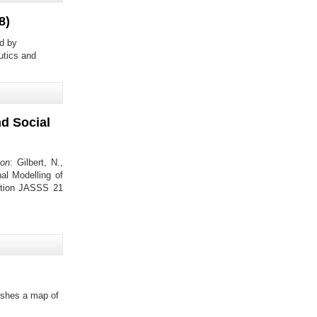
8)
d by
eutics and
nd Social
ion
: Gilbert, N.,
al Modelling of
ulation JASSS 21
ishes a map of