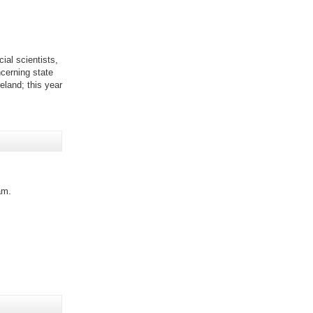
ial scientists,
cerning state
eland; this year
am.