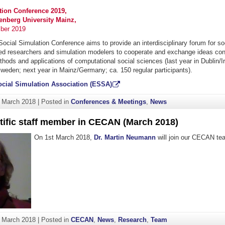
tion Conference 2019,
nberg University Mainz,
ber 2019
cial Simulation Conference aims to provide an interdisciplinary forum for soc
lied researchers and simulation modelers to cooperate and exchange ideas con
ethods and applications of computational social sciences (last year in Dublin/Ir
weden; next year in Mainz/Germany; ca. 150 regular participants).
cial Simulation Association (ESSA)
. March 2018
|
Posted in
Conferences & Meetings
,
News
tific staff member in CECAN (March 2018)
On 1st March 2018,
Dr. Martin Neumann
will join our CECAN te
. March 2018
|
Posted in
CECAN
,
News
,
Research
,
Team