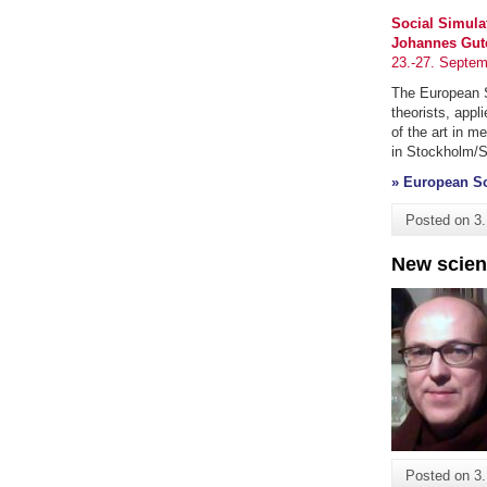
Social Simula
Johannes Gute
23.-27. Septem
The European So
theorists, app
of the art in m
in Stockholm/S
» European So
Posted on
3
New scien
Posted on
3