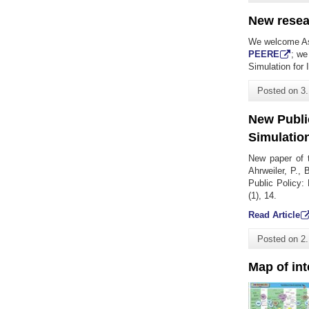
New resea
We welcome As
PEERE
; we
Simulation for 
Posted on
3
New Public
Simulatio
New paper of 
Ahrweiler, P.,
Public Policy: 
(1), 14.
Read Article
Posted on
2
Map of in