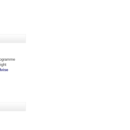
programme
ight
dvise