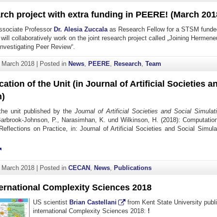
rch project with extra funding in PEERE! (March 201
sociate Professor
Dr. Alesia Zuccala
as Research Fellow for a STSM funde
 will collaboratively work on the joint research project called „Joining Hermen
Investigating Peer Review“.
. March 2018
|
Posted in
News
,
PEERE
,
Research
,
Team
ation of the Unit (in Journal of Artificial Societies a
n)
the unit published by the
Journal of Artificial Societies and Social Simulat
 Barbrook-Johnson, P., Narasimhan, K. und Wilkinson, H. (2018): Computation
Reflections on Practice, in: Journal of Artificial Societies and Social Sim
. March 2018
|
Posted in
CECAN
,
News
,
Publications
ternational Complexity Sciences 2018
US scientist
Brian Castellani
from Kent State University publ
international Complexity Sciences 2018:
!