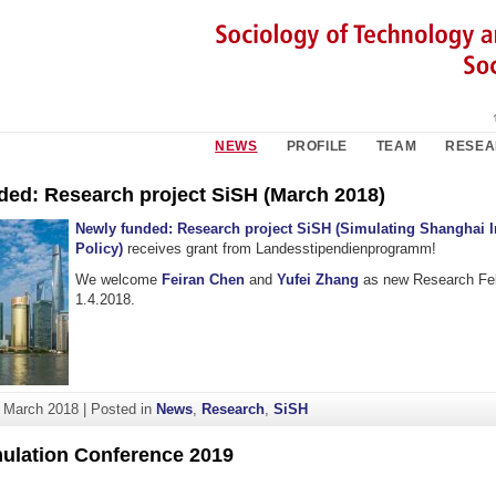
NEWS
PROFILE
TEAM
RESE
ded: Research project SiSH (March 2018)
Newly funded
: Research project SiSH (Simulating Shanghai 
Policy)
receives grant from Landesstipendienprogramm!
We welcome
Feiran Chen
and
Yufei Zhang
as new Research Fel
1.4.2018.
. March 2018
|
Posted in
News
,
Research
,
SiSH
mulation Conference 2019