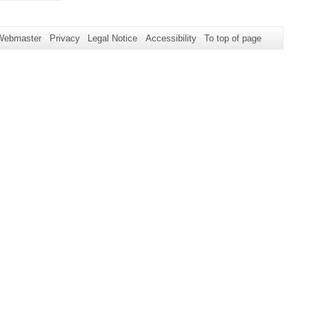
Webmaster
Privacy
Legal Notice
Accessibility
To top of page