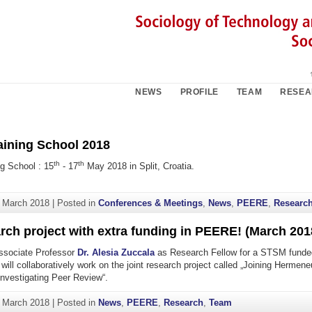
NEWS
PROFILE
TEAM
RESE
ining School 2018
th
th
g School : 15
- 17
May 2018 in Split, Croatia.
. March 2018
|
Posted in
Conferences & Meetings
,
News
,
PEERE
,
Researc
rch project with extra funding in PEERE! (March 201
sociate Professor
Dr. Alesia Zuccala
as Research Fellow for a STSM funde
 will collaboratively work on the joint research project called „Joining Hermen
Investigating Peer Review“.
. March 2018
|
Posted in
News
,
PEERE
,
Research
,
Team