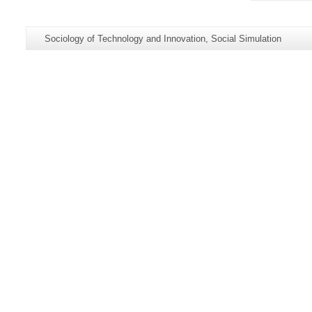
Additional
Page-
Sociology of Technology and Innovation, Social Simulation
information
Name:
about
this
page