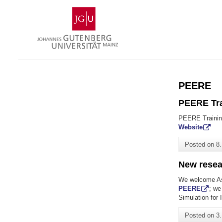
Skip
Johannes
to
Gutenberg
content
University
Mainz
PEERE
PEERE Tra
PEERE Trainin
Website
Posted on
8
New resea
We welcome As
PEERE
; we
Simulation for 
Posted on
3