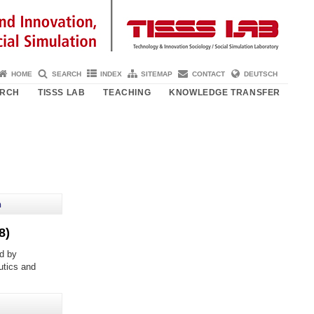
HOME
SEARCH
INDEX
SITEMAP
CONTACT
DEUTSCH
ARCH
TISSS LAB
TEACHING
KNOWLEDGE TRANSFER
h
8)
d by
eutics and