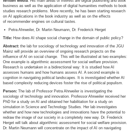
Written Media
. His main areas of interest are digital publishing and book
business as well as the application of digital humanities methods to book
studies research problems. More recently, he has been starting research
on AI applications in the book industry as well as on the effects
of recommender engines on cultural tastes.
Petra Ahrweiler, Dr. Martin Neumann, Dr. Frederick Herget
Title:
How does AI shape social change in the domain of public policy?
Abstract:
the lab for sociology of technology and innovation of the JGU
Mainz will provide an overview of ongoing research projects on the
influence of AI on social change. This will be illustrated at two examples:
One example is algorithmic assessment for social welfare provision.
Research is undertaken in a bidirectional way: It is studied how AI
assesses humans and how humans assess AI. A second example is
cognition in navigating political landscapes. It is investigated whether AI
based complexity reducing devices foster the rise of political populism.
Person:
The lab of Professor Petra Ahrweiler is investigating the
sociology of technology and innovation. Professor Ahrweiler received her
PhD for a study on AI and obtained her habilitation for a study on
simulation in Science and Technology Studies. Her lab investigates
whether and how new technologies and innovations have the potential to
redraw the image of our society in a completely new way. Dr. Frederick
Herget will talk about algorithmic assessment for social welfare provision.
Dr. Martin Neumann will concentrate on the impact of AI on navigating