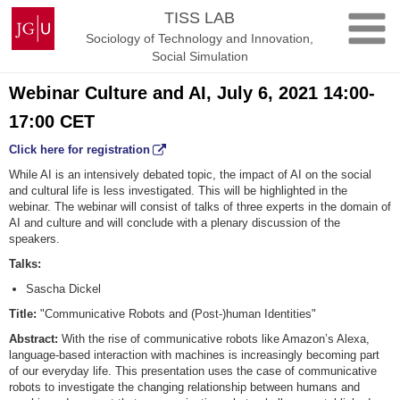
Skip
Johannes
TISS LAB
to
Gutenberg
Sociology of Technology and Innovation,
content
University
Social Simulation
Mainz
Webinar Culture and AI, July 6, 2021 14:00-
17:00 CET
Click here for registration
While AI is an intensively debated topic, the impact of AI on the social
and cultural life is less investigated. This will be highlighted in the
webinar. The webinar will consist of talks of three experts in the domain of
AI and culture and will conclude with a plenary discussion of the
speakers.
Talks:
Sascha Dickel
Title:
"Communicative Robots and (Post-)human Identities"
Abstract:
With the rise of communicative robots like Amazon’s Alexa,
language-based interaction with machines is increasingly becoming part
of our everyday life. This presentation uses the case of communicative
robots to investigate the changing relationship between humans and