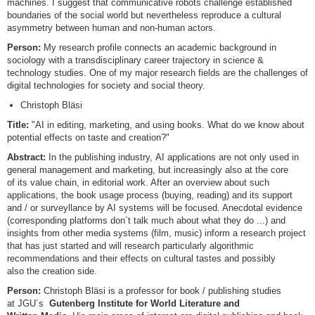
machines. I suggest that communicative robots challenge established
boundaries of the social world but nevertheless reproduce a cultural
asymmetry between human and non-human actors.
Person:
My research profile connects an academic background in
sociology with a transdisciplinary career trajectory in science &
technology studies. One of my major research fields are the challenges of
digital technologies for society and social theory.
Christoph Bläsi
Title:
"AI in editing, marketing, and using books. What do we know about
potential effects on taste and creation?"
Abstract:
In the publishing industry, AI applications are not only used in
general management and marketing, but increasingly also at the core
of its value chain, in editorial work. After an overview about such
applications, the book usage process (buying, reading) and its support
and / or surveyllance by AI systems will be focused. Anecdotal evidence
(corresponding platforms don´t talk much about what they do ...) and
insights from other media systems (film, music) inform a research project
that has just started and will research particularly algorithmic
recommendations and their effects on cultural tastes and possibly
also the creation side.
Person:
Christoph Bläsi is a professor for book / publishing studies
at JGU´s
Gutenberg Institute for World Literature and